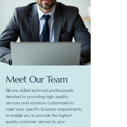
Meet Our Team
We are skilled technical professionals
devoted to providing high-quality
services and solutions customized to
meet your specific business requirements
to enable you to provide the highest
quality customer service to your