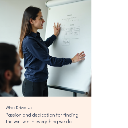
What Drives Us
Passion and dedication for finding
the win-win in everything we do