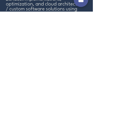
optimization, and cloud architecture
/ custom software solutions using
AWS.
Why Choose Us
Zendesk
Implementation services
Our Zendesk implementation services are
designed to help you launch your business
onto the Zendesk Platform. We help ensure
you deliver the best possible quality of
customer service by streamlining your
support processes, boosting productivity,
and enhancing customer satisfaction.
Zendesk
Optimization Services