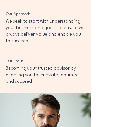
Our Approach
We seek to start with understanding
your business and goals, to ensure we
always deliver value and enable you
to succeed
Our Focus
Becoming your trusted advisor by
enabling you to innovate, optimize
and succeed