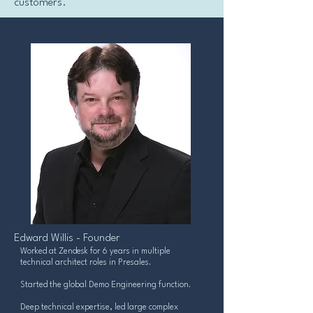
customers.
Edward Willis - Founder
Worked at Zendesk for 6 years in multiple
technical architect roles in Presales.
Started the global Demo Engineering function.
Deep technical expertise, led large complex