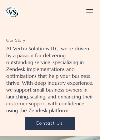
Our Story
At Vertra Solutions LLC, we’re driven
by a passion for delivering
outstanding service, specializing in
Zendesk implementations and
optimizations that help your business
thrive. With deep industry experience,
we support small business owners in
launching, scaling, and enhancing their
customer support with confidence
using the Zendesk platform.
Contact Us