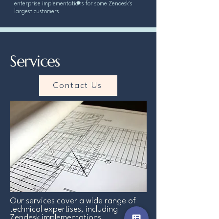
enterprise implementations for some Zendesk's
largest customers
Services
Contact Us
Our services cover a wide range of
technical expertises, including
Zendesk implementations,