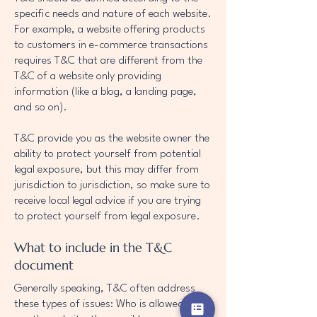
specific needs and nature of each website.
For example, a website offering products
to customers in e-commerce transactions
requires T&C that are different from the
T&C of a website only providing
information (like a blog, a landing page,
and so on).
T&C provide you as the website owner the
ability to protect yourself from potential
legal exposure, but this may differ from
jurisdiction to jurisdiction, so make sure to
receive local legal advice if you are trying
to protect yourself from legal exposure.
What to include in the T&C
document
Generally speaking, T&C often address
these types of issues: Who is allowed to