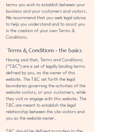
terms you wish to establish between your
business and your customers and visitors.
We recommend that you seek legal advice
to help you understand and to assist you
in the creation of your own Terms &
Conditions.
Terms & Conditions - the basics
Having said that, Terms and Conditions
(“T&C”) are a set of legally binding terms
defined by you, as the owner of this
website. The T&C set forth the legal
boundaries governing the activities of the
website visitors, or your customers, while
they visit or engage with this website. The
T&C are meant to establish the legal
relationship between the site visitors and
you as the website owner.
T&C should be defined according to the