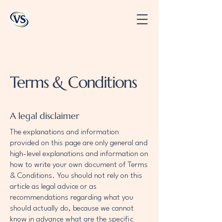
Terms & Conditions
A legal disclaimer
The explanations and information
provided on this page are only general and
high-level explanations and information on
how to write your own document of Terms
& Conditions. You should not rely on this
article as legal advice or as
recommendations regarding what you
should actually do, because we cannot
know in advance what are the specific