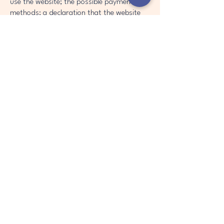
use the website; the possible payment
methods; a declaration that the website
owner may change his or her offering in
the future; the types of warranties the
website owner gives his or her customers;
a reference to issues of intellectual
property or copyrights, where relevant;
the website owner’s right to suspend or
cancel a member’s account; and much,
much more.
To learn more about this, check out our
article “
Creating a Terms and Conditions
Policy
”.
Contact Us
info@vertra-solutions.com
WA,UNITED STATES